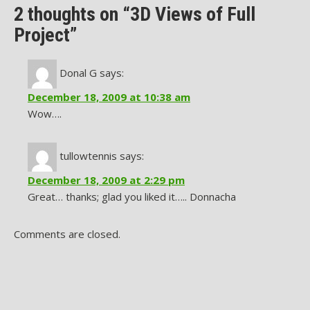
2 thoughts on “3D Views of Full
Project”
Donal G
says:
December 18, 2009 at 10:38 am
Wow….
tullowtennis
says:
December 18, 2009 at 2:29 pm
Great… thanks; glad you liked it….. Donnacha
Comments are closed.