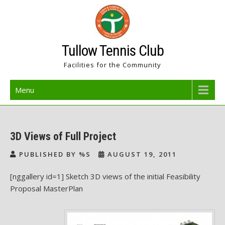
Skip
to
content
Tullow Tennis Club
Facilities for the Community
Menu
3D Views of Full Project
PUBLISHED BY %S
AUGUST 19, 2011
[nggallery id=1] Sketch 3D views of the initial Feasibility
Proposal MasterPlan