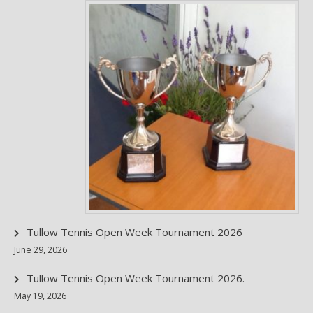
Tullow Tennis Open Week Tournament 2026
June 29, 2026
Tullow Tennis Open Week Tournament 2026.
May 19, 2026