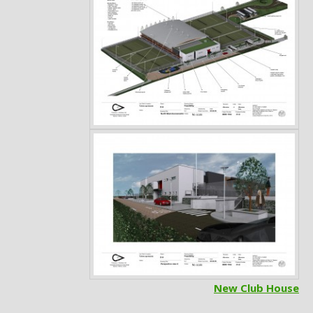
Post
navigation
New Club House